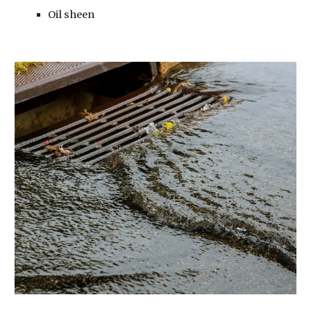
Oil sheen