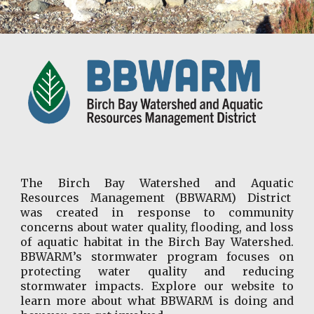
The Birch Bay Watershed and Aquatic
Resources Management (BBWARM) District
was created in response to community
concerns about water quality, flooding, and loss
of aquatic habitat in the Birch Bay Watershed.
BBWARM’s stormwater program focuses on
protecting water quality and reducing
stormwater impacts. Explore our website to
learn more about what BBWARM is doing and