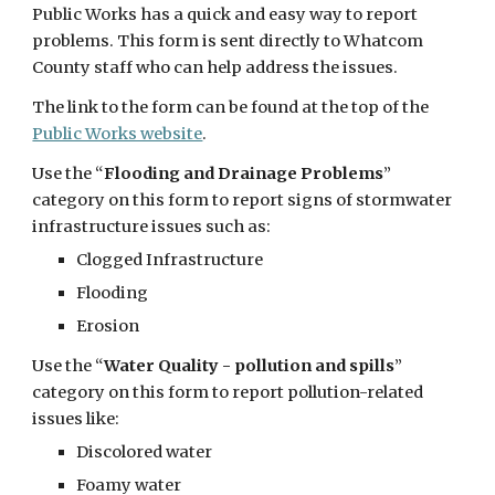
Public Works has a quick and easy way to report
problems. This form is sent directly to Whatcom
County staff who can help address the issues.
The link to the form can be found at the top of the
Public Works website
.
Use the “
Flooding and Drainage Problems
”
category on this form to report signs of stormwater
infrastructure issues such as:
Clogged Infrastructure
Flooding
Erosion
Use the “
Water Quality - pollution and spills
”
category on this form to report pollution-related
issues like:
Discolored water
Foamy water