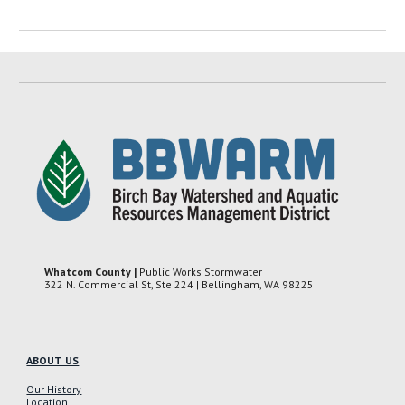
Whatcom County |
Public Works Stormwater
322 N. Commercial St, Ste 224 | Bellingham, WA 98225
ABOUT US
Our History
Location