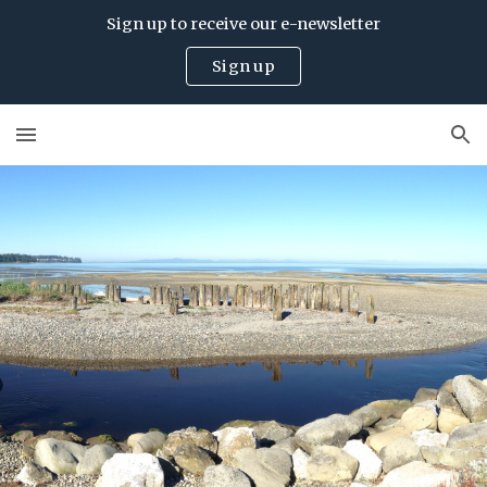
Sign up to receive our e-newsletter
Skip to main content
Skip to navigation
Sign up