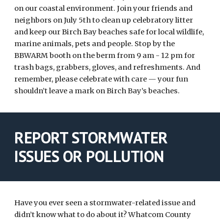
on our coastal environment. Join your friends and
neighbors on July 5th to clean up celebratory litter
and keep our Birch Bay beaches safe for local wildlife,
marine animals, pets and people. Stop by the
BBWARM booth on the berm from 9 am - 12 pm for
trash bags, grabbers, gloves, and refreshments. And
remember, please celebrate with care — your fun
shouldn’t leave a mark on Birch Bay’s beaches.
REPORT STORMWATER
ISSUES OR POLLUTION
Have you ever seen a stormwater-related issue and
didn’t know what to do about it? Whatcom County