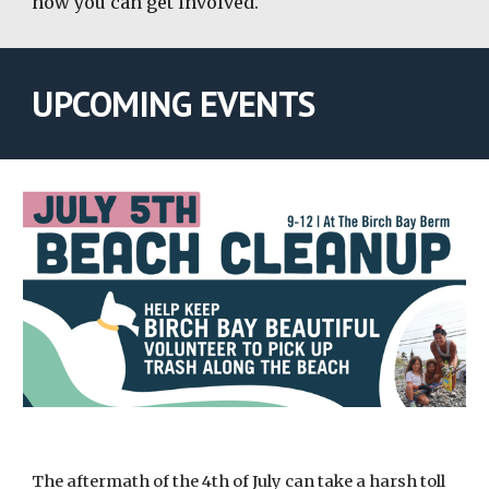
how you can get involved.
UPCOMING EVENTS
The aftermath of the 4th of July can take a harsh toll